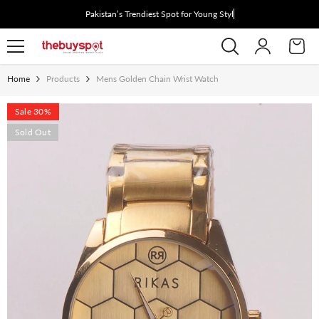
Skip To Content
Pakistan’s Trendiest Spot for Young Style S
Home
Products
Mens Golden Chain Wrist Watch
Sale 30%
Sold Out