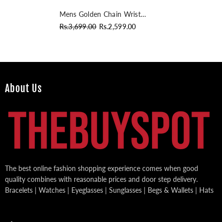
Mens Golden Chain Wrist
Watch
Rs.3,699.00
Rs.2,599.00
About Us
The best online fashion shopping experience comes when good
quality combines with reasonable prices and door step delivery.
Bracelets | Watches | Eyeglasses | Sunglasses | Begs & Wallets | Hats