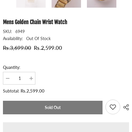
Mens Golden Chain Wrist Watch
SKU:
6949
Availability:
Out Of Stock
Rs.3,699.00
Rs.2,599.00
Quantity:
Decrease
Increase
quantity
quantity
for
for
Rs.2,599.00
Subtotal:
Mens
Mens
Golden
Golden
Chain
Chain
Wrist
Wrist
Sold Out
Watch
Watch