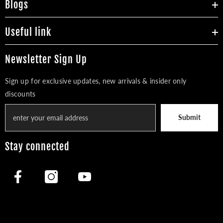
Blogs
Useful link
Newsletter Sign Up
Sign up for exclusive updates, new arrivals & insider only
discounts
Submit
Stay connected