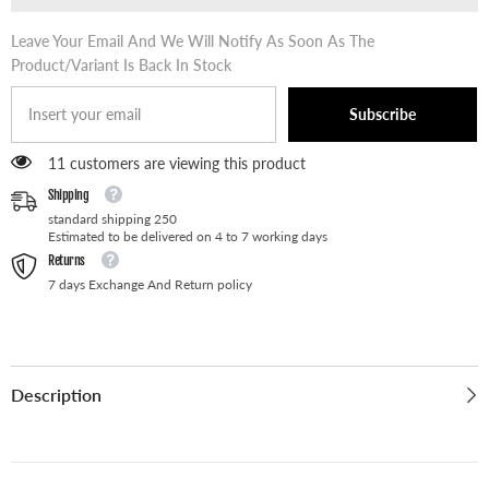
Leave Your Email And We Will Notify As Soon As The
Product/variant Is Back In Stock
Subscribe
11 customers are viewing this product
Shipping
standard shipping 250
Estimated to be delivered on 4 to 7 working days
Returns
7 days Exchange And Return policy
Description