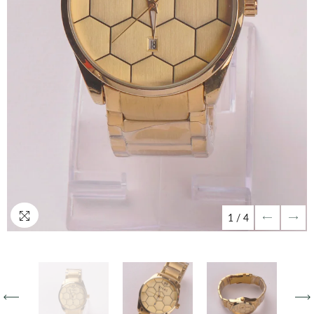
1
/
4