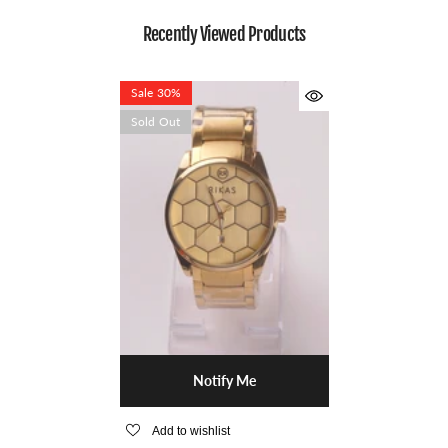
Recently Viewed Products
Sale 30%
Sold Out
Notify Me
Add to wishlist