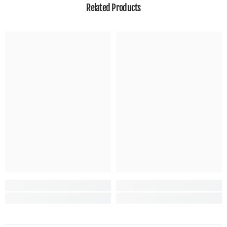
Related Products