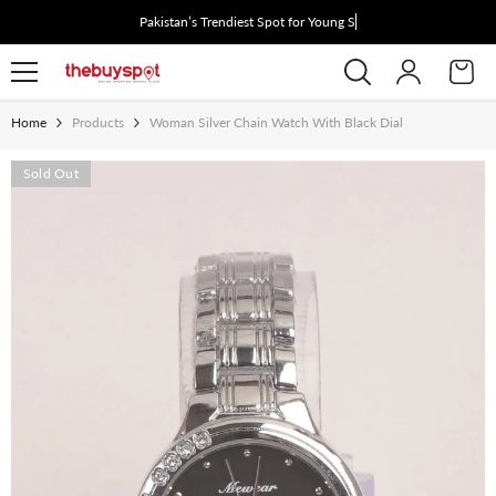
Skip To Content
Pakistan’s Trendiest Spot for Young Styl
Home
Products
Woman Silver Chain Watch With Black Dial
Sold Out