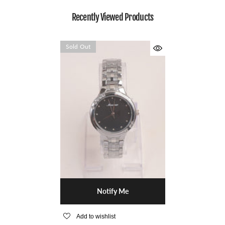
Recently Viewed Products
Sold Out
Notify Me
Add to wishlist