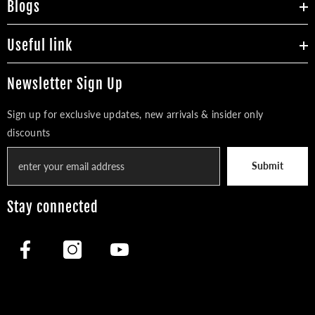
Blogs
Useful link
Newsletter Sign Up
Sign up for exclusive updates, new arrivals & insider only
discounts
Submit
Stay connected