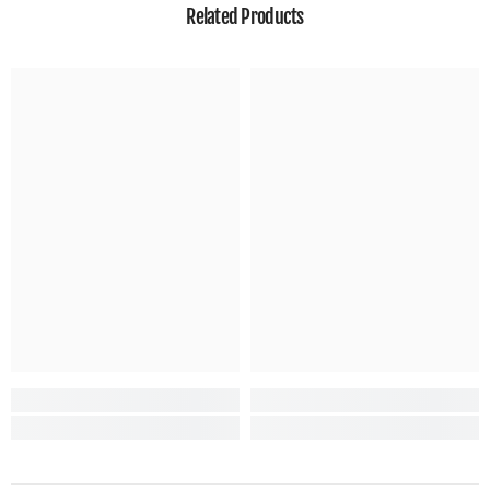
Related Products