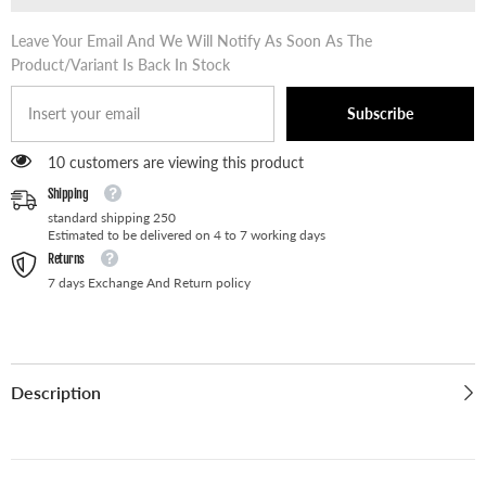
Leave Your Email And We Will Notify As Soon As The
Product/variant Is Back In Stock
Subscribe
59 customers are viewing this product
Shipping
standard shipping 250
Estimated to be delivered on 4 to 7 working days
Returns
7 days Exchange And Return policy
Description