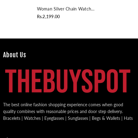
Woman Silver Chain Watch
With Black Dial
Rs.2,199.00
About Us
The best online fashion shopping experience comes when good
quality combines with reasonable prices and door step delivery.
Bracelets | Watches | Eyeglasses | Sunglasses | Begs & Wallets | Hats