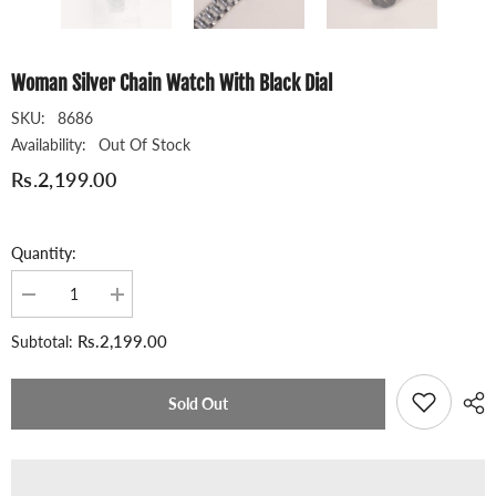
Woman Silver Chain Watch With Black Dial
SKU:
8686
Availability:
Out Of Stock
Rs.2,199.00
Quantity:
Decrease
Increase
quantity
quantity
for
for
Rs.2,199.00
Subtotal:
Woman
Woman
Silver
Silver
Chain
Chain
Watch
Watch
Sold Out
With
With
Black
Black
Dial
Dial