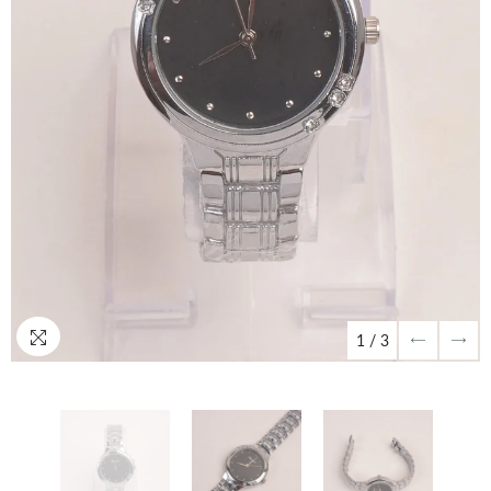
1
/
3