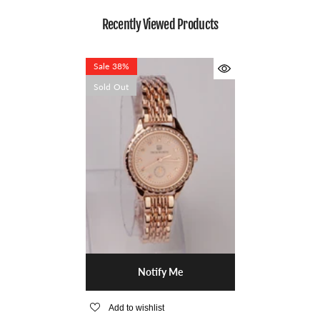
Recently Viewed Products
Sale 38%
Sold Out
Notify Me
Add to wishlist