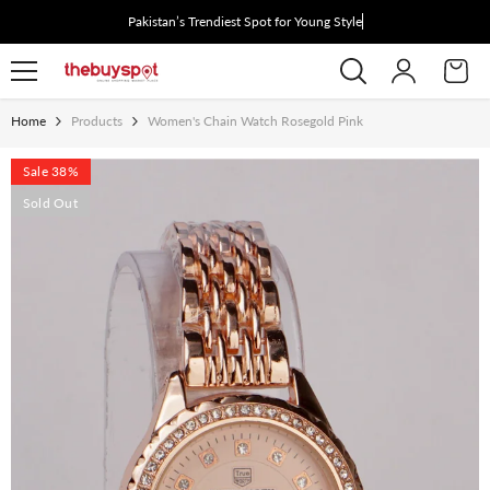
Skip To Content
Pakistan’s Trendiest Spot for Young Style See
Home
Products
Women's Chain Watch Rosegold Pink
Sale 38%
Sold Out