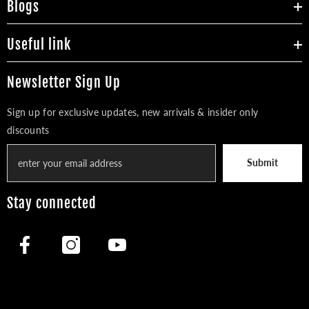
Blogs
Useful link
Newsletter Sign Up
Sign up for exclusive updates, new arrivals & insider only
discounts
Submit
Stay connected