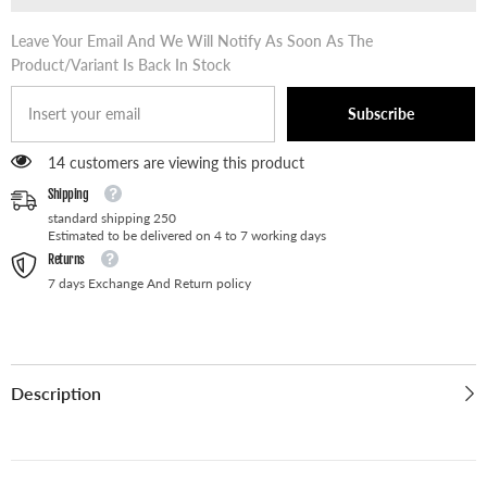
Leave Your Email And We Will Notify As Soon As The
Product/variant Is Back In Stock
Subscribe
14 customers are viewing this product
Shipping
standard shipping 250
Estimated to be delivered on 4 to 7 working days
Returns
7 days Exchange And Return policy
Description