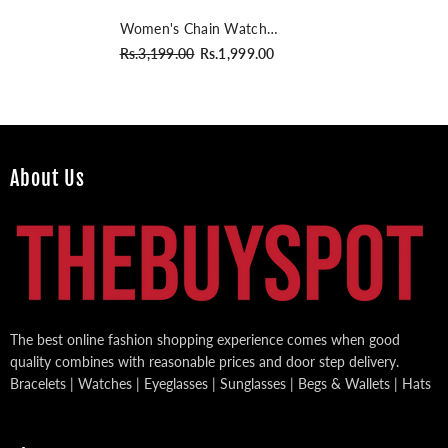
Women's Chain Watch
Rosegold Pink
Rs.3,199.00
Rs.1,999.00
About Us
The best online fashion shopping experience comes when good
quality combines with reasonable prices and door step delivery.
Bracelets | Watches | Eyeglasses | Sunglasses | Begs & Wallets | Hats