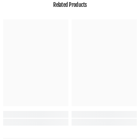
Related Products