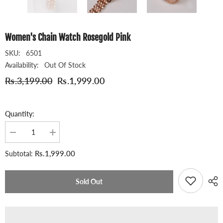
Women's Chain Watch Rosegold Pink
SKU:
6501
Availability:
Out Of Stock
Rs.3,199.00
Rs.1,999.00
Quantity:
Decrease
Increase
quantity
quantity
for
for
Rs.1,999.00
Subtotal:
Women&#39;s
Women&#39;s
Chain
Chain
Watch
Watch
Rosegold
Rosegold
Sold Out
Pink
Pink