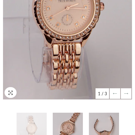
1
/
3